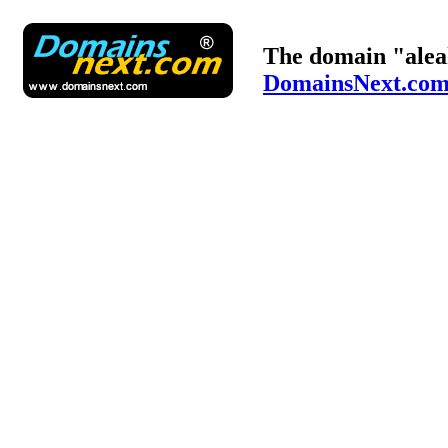
The domain "alea
DomainsNext.co